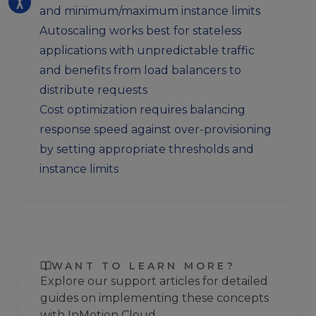
and minimum/maximum instance limits
Autoscaling works best for stateless
applications with unpredictable traffic
and benefits from load balancers to
distribute requests
Cost optimization requires balancing
response speed against over-provisioning
by setting appropriate thresholds and
instance limits
WANT TO LEARN MORE?
Explore our support articles for detailed
guides on implementing these concepts
with InMotion Cloud.