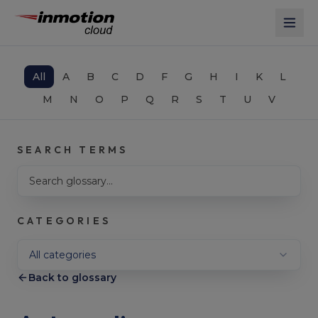
Skip to main content
All
A
B
C
D
F
G
H
I
K
L
M
N
O
P
Q
R
S
T
U
V
SEARCH TERMS
Search glossary terms
CATEGORIES
Filter by category
All categories
Back to glossary