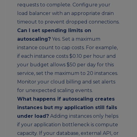
requests to complete. Configure your
load balancer with an appropriate drain
timeout to prevent dropped connections.
Can I set spending limits on
autoscaling?
Yes. Set a maximum
instance count to cap costs. For example,
if each instance costs $0.10 per hour and
your budget allows $50 per day for this
service, set the maximum to 20 instances.
Monitor your cloud billing and set alerts
for unexpected scaling events.
What happens if autoscaling creates
instances but my application still fails
under load?
Adding instances only helps
if your application bottleneck is compute
capacity. If your database, external API, or