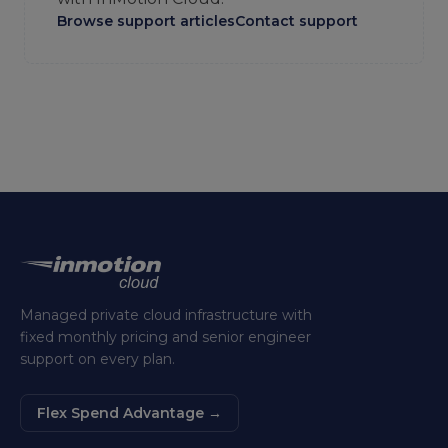
Browse support articles
Contact support
Managed private cloud infrastructure with
fixed monthly pricing and senior engineer
support on every plan.
Flex Spend Advantage
→