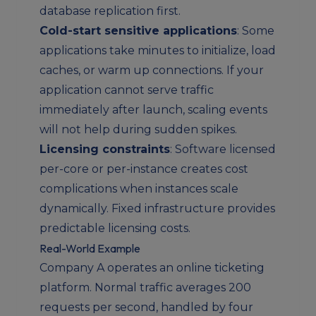
database replication first.
Cold-start sensitive applications
: Some
applications take minutes to initialize, load
caches, or warm up connections. If your
application cannot serve traffic
immediately after launch, scaling events
will not help during sudden spikes.
Licensing constraints
: Software licensed
per-core or per-instance creates cost
complications when instances scale
dynamically. Fixed infrastructure provides
predictable licensing costs.
Real-World Example
Company A operates an online ticketing
platform. Normal traffic averages 200
requests per second, handled by four