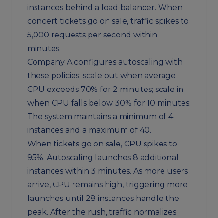
instances behind a load balancer. When
concert tickets go on sale, traffic spikes to
5,000 requests per second within
minutes.
Company A configures autoscaling with
these policies: scale out when average
CPU exceeds 70% for 2 minutes; scale in
when CPU falls below 30% for 10 minutes.
The system maintains a minimum of 4
instances and a maximum of 40.
When tickets go on sale, CPU spikes to
95%. Autoscaling launches 8 additional
instances within 3 minutes. As more users
arrive, CPU remains high, triggering more
launches until 28 instances handle the
peak. After the rush, traffic normalizes