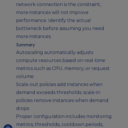
network connection is the constraint,
more instances will not improve
performance. Identify the actual
bottleneck before assuming you need
more instances.
Summary
Autoscaling automatically adjusts
compute resources based on real-time
metrics such as CPU, memory, or request
volume
Scale-out policies add instances when
demand exceeds thresholds; scale-in
policies remove instances when demand
drops
Proper configuration includes monitoring
metrics, thresholds, cooldown periods,