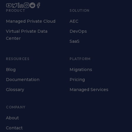
PRODUCT
SOLUTION
Managed Private Cloud
AEC
Virtual Private Data
DevOps
Center
SaaS
RESOURCES
PLATFORM
Blog
Migrations
Documentation
Pricing
Glossary
Managed Services
COMPANY
About
Contact