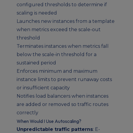
configured thresholds to determine if
scaling is needed
Launches new instances from a template
when metrics exceed the scale-out
threshold
Terminates instances when metrics fall
below the scale-in threshold for a
sustained period
Enforces minimum and maximum
instance limits to prevent runaway costs
or insufficient capacity
Notifies load balancers when instances
are added or removed so traffic routes
correctly
When Would I Use Autoscaling?
Unpredictable traffic patterns
: E-