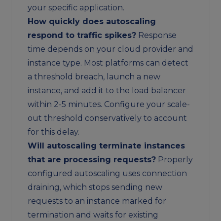
your specific application.
How quickly does autoscaling
respond to traffic spikes?
Response
time depends on your cloud provider and
instance type. Most platforms can detect
a threshold breach, launch a new
instance, and add it to the load balancer
within 2-5 minutes. Configure your scale-
out threshold conservatively to account
for this delay.
Will autoscaling terminate instances
that are processing requests?
Properly
configured autoscaling uses connection
draining, which stops sending new
requests to an instance marked for
termination and waits for existing