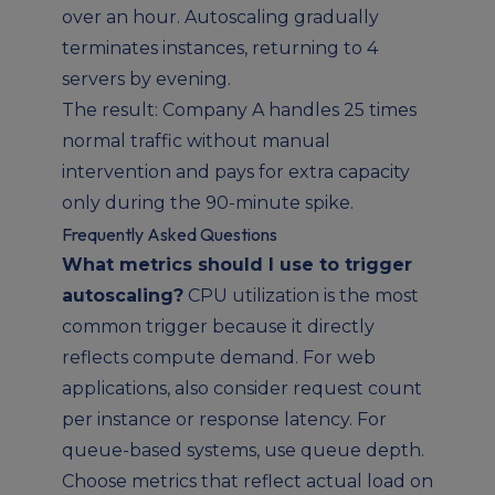
over an hour. Autoscaling gradually
terminates instances, returning to 4
servers by evening.
The result: Company A handles 25 times
normal traffic without manual
intervention and pays for extra capacity
only during the 90-minute spike.
Frequently Asked Questions
What metrics should I use to trigger
autoscaling?
CPU utilization is the most
common trigger because it directly
reflects compute demand. For web
applications, also consider request count
per instance or response latency. For
queue-based systems, use queue depth.
Choose metrics that reflect actual load on