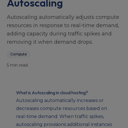
Autoscaling
Autoscaling automatically adjusts compute
resources in response to real-time demand,
adding capacity during traffic spikes and
removing it when demand drops.
Compute
5 min read
What is Autoscaling in cloud hosting?
Autoscaling automatically increases or
decreases compute resources based on
real-time demand. When traffic spikes,
autoscaling provisions additional instances