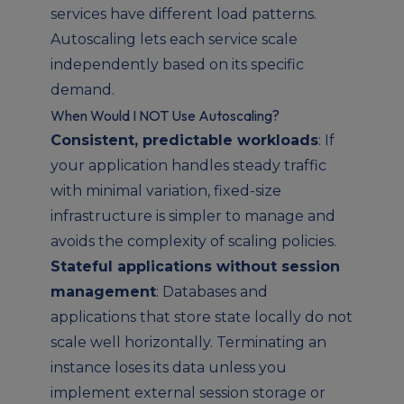
services have different load patterns.
Autoscaling lets each service scale
independently based on its specific
demand.
When Would I NOT Use Autoscaling?
Consistent, predictable workloads
: If
your application handles steady traffic
with minimal variation, fixed-size
infrastructure is simpler to manage and
avoids the complexity of scaling policies.
Stateful applications without session
management
: Databases and
applications that store state locally do not
scale well horizontally. Terminating an
instance loses its data unless you
implement external session storage or