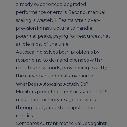
already experienced degraded
performance or errors. Second, manual
scaling is wasteful. Teams often over-
provision infrastructure to handle
potential peaks, paying for resources that
sit idle most of the time.
Autoscaling solves both problems by
responding to demand changes within
minutes or seconds, provisioning exactly
the capacity needed at any moment.
What Does Autoscaling Actually Do?
Monitors predefined metrics such as CPU
utilization, memory usage, network
throughput, or custom application
metrics
Compares current metric values against