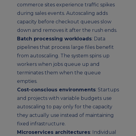
commerce sites experience traffic spikes
during sales events. Autoscaling adds
capacity before checkout queues slow
down and removes it after the rush ends.
Batch processing workloads
: Data
pipelines that process large files benefit
from autoscaling. The system spins up
workers when jobs queue up and
terminates them when the queue
empties.
Cost-conscious environments
: Startups
and projects with variable budgets use
autoscaling to pay only for the capacity
they actually use instead of maintaining
fixed infrastructure.
Microservices architectures
: Individual