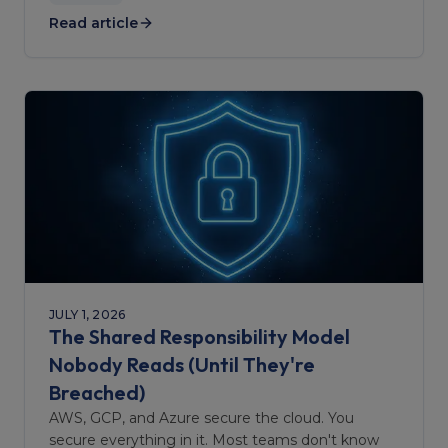
Read article
JULY 1, 2026
The Shared Responsibility Model
Nobody Reads (Until They're
Breached)
AWS, GCP, and Azure secure the cloud. You
secure everything in it. Most teams don't know