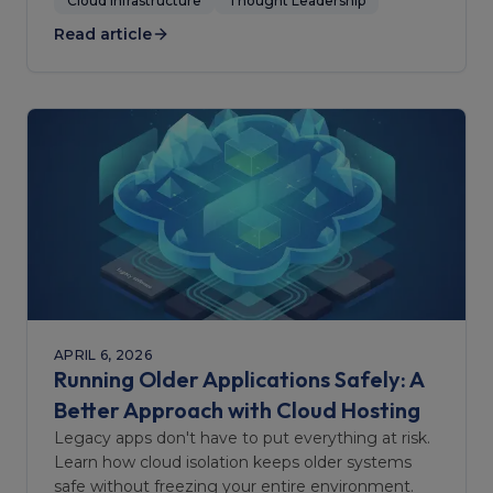
doesn't.
Cloud Infrastructure
Thought Leadership
Read article
APRIL 6, 2026
Running Older Applications Safely: A
Better Approach with Cloud Hosting
Legacy apps don't have to put everything at risk.
Learn how cloud isolation keeps older systems
safe without freezing your entire environment.