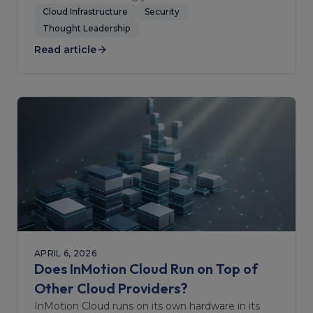
Cloud Infrastructure
Security
Thought Leadership
Read article
APRIL 6, 2026
Does InMotion Cloud Run on Top of
Other Cloud Providers?
InMotion Cloud runs on its own hardware in its