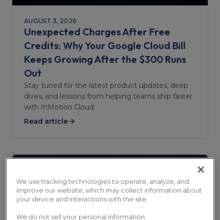
AUGUST 3, 2026
Unexpected Charges After Free
Credits: Why Your Google Cloud Bill
Keeps Growing After the $300 Runs
Out
Stay tuned for the latest product updates, deep
dives, and lessons from helping teams ship faster
with InMotion Cloud.
Read article
We use tracking technologies to operate, analyze, and
improve our website, which may collect information about
your device and interactions with the site.
We do not sell your personal information.