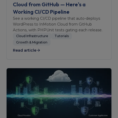
Cloud from GitHub — Here's a
Working CI/CD Pipeline
See a working CI/CD pipeline that auto-deploys
WordPress to InMotion Cloud from GitHub
Actions, with PHPUnit tests gating each release.
Cloud Infrastructure
Tutorials
Growth & Migration
Read article