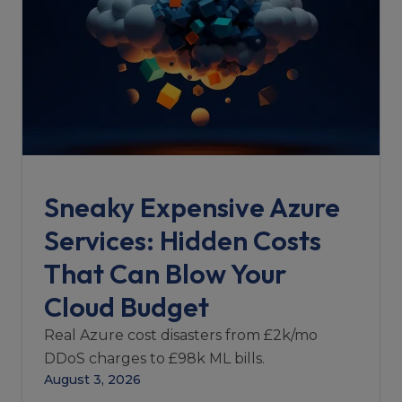
Sneaky Expensive Azure
Services: Hidden Costs
That Can Blow Your
Cloud Budget
Real Azure cost disasters from £2k/mo
DDoS charges to £98k ML bills.
August 3, 2026