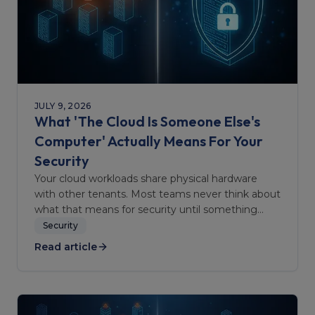
JULY 9, 2026
What 'The Cloud Is Someone Else's
Computer' Actually Means For Your
Security
Your cloud workloads share physical hardware
with other tenants. Most teams never think about
what that means for security until something
goes wrong.
Security
Read article