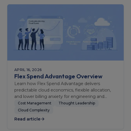
APRIL 16, 2026
Flex Spend Advantage Overview
Learn how Flex Spend Advantage delivers
predictable cloud economics, flexible allocation,
and lower billing anxiety for engineering and
finance teams.
Cost Management
Thought Leadership
Cloud Complexity
Read article