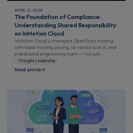
APRIL 21, 2026
The Foundation of Compliance:
Understanding Shared Responsibility
on InMotion Cloud
InMotion Cloud is managed OpenStack hosting
with fixed monthly pricing, no vendor lock-in, and
a dedicated engineering team — not just
infrastructure.
Thought Leadership
Read article