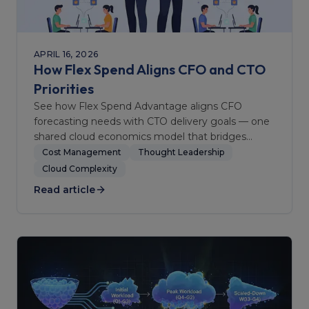
APRIL 16, 2026
How Flex Spend Aligns CFO and CTO
Priorities
See how Flex Spend Advantage aligns CFO
forecasting needs with CTO delivery goals — one
shared cloud economics model that bridges
finance and engineering.
Cost Management
Thought Leadership
Cloud Complexity
Read article