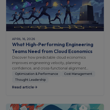
APRIL 16, 2026
What High-Performing Engineering
Teams Need from Cloud Economics
Discover how predictable cloud economics
improves engineering velocity, planning
confidence, and cross-functional alignment
between finance and delivery teams.
Optimization & Performance
Cost Management
Thought Leadership
Read article