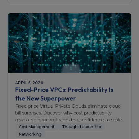
APRIL 6, 2026
Fixed-Price VPCs: Predictability Is
the New Superpower
Fixed-price Virtual Private Clouds eliminate cloud
bill surprises. Discover why cost predictability
gives engineering teams the confidence to scale.
Cost Management
Thought Leadership
Networking