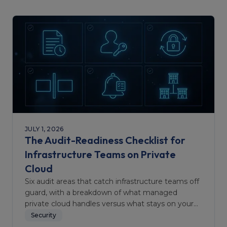
JULY 1, 2026
The Audit-Readiness Checklist for
Infrastructure Teams on Private
Cloud
Six audit areas that catch infrastructure teams off
guard, with a breakdown of what managed
private cloud handles versus what stays on your
team.
Security