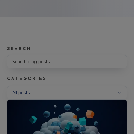
SEARCH
Search blog posts
CATEGORIES
Filter by category
All posts