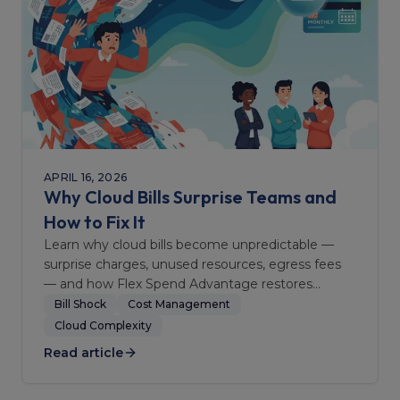
APRIL 16, 2026
Why Cloud Bills Surprise Teams and
How to Fix It
Learn why cloud bills become unpredictable —
surprise charges, unused resources, egress fees
— and how Flex Spend Advantage restores
financial clarity.
Bill Shock
Cost Management
Cloud Complexity
Read article