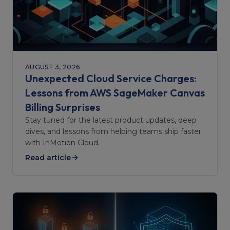
AUGUST 3, 2026
Unexpected Cloud Service Charges:
Lessons from AWS SageMaker Canvas
Billing Surprises
Stay tuned for the latest product updates, deep
dives, and lessons from helping teams ship faster
with InMotion Cloud.
Read article