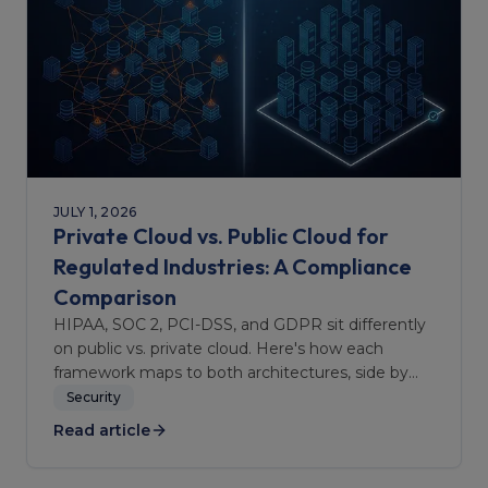
JULY 1, 2026
Private Cloud vs. Public Cloud for
Regulated Industries: A Compliance
Comparison
HIPAA, SOC 2, PCI-DSS, and GDPR sit differently
on public vs. private cloud. Here's how each
framework maps to both architectures, side by
side.
Security
Read article