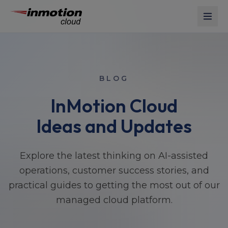
Skip to main content
BLOG
InMotion Cloud
Ideas and Updates
Explore the latest thinking on AI-assisted
operations, customer success stories, and
practical guides to getting the most out of our
managed cloud platform.