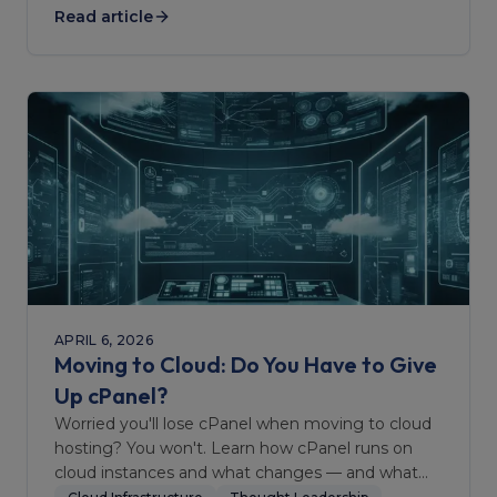
Read article
APRIL 6, 2026
Moving to Cloud: Do You Have to Give
Up cPanel?
Worried you'll lose cPanel when moving to cloud
hosting? You won't. Learn how cPanel runs on
cloud instances and what changes — and what