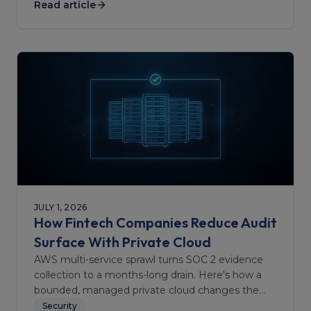
Read article
JULY 1, 2026
How Fintech Companies Reduce Audit
Surface With Private Cloud
AWS multi-service sprawl turns SOC 2 evidence
collection to a months-long drain. Here's how a
bounded, managed private cloud changes the
audit scope.
Security