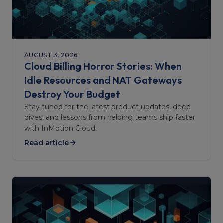
AUGUST 3, 2026
Cloud Billing Horror Stories: When
Idle Resources and NAT Gateways
Destroy Your Budget
Stay tuned for the latest product updates, deep
dives, and lessons from helping teams ship faster
with InMotion Cloud.
Read article