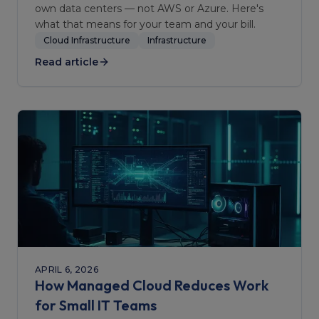
own data centers — not AWS or Azure. Here's
what that means for your team and your bill.
Cloud Infrastructure
Infrastructure
Read article
APRIL 6, 2026
How Managed Cloud Reduces Work
for Small IT Teams