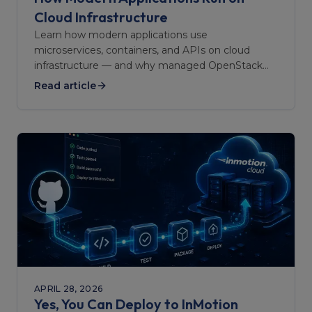
Cloud Infrastructure
Learn how modern applications use
microservices, containers, and APIs on cloud
infrastructure — and why managed OpenStack
keeps them reliable at scale.
Read article
APRIL 28, 2026
Yes, You Can Deploy to InMotion