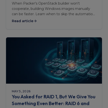
When Packer's OpenStack builder won't
cooperate, building Windows images manually
can be faster. Learn when to skip the automation
— and when to stick with it.
Read article
MAY 5, 2026
You Asked for RAID 1, But We Give You
Something Even Better: RAID 6 and