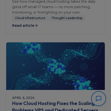
See how managed cloud hosting takes the daily
grind off small IT teams — no more patching,
monitoring, or firefighting on your own.
Cloud Infrastructure
Thought Leadership
Read article
APRIL 6, 2026
How Cloud Hosting Fixes the Scaling
Problems VPS and Dedicated Servers