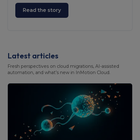
Read the story
Latest articles
Fresh perspectives on cloud migrations, AI-assisted
automation, and what’s new in InMotion Cloud.