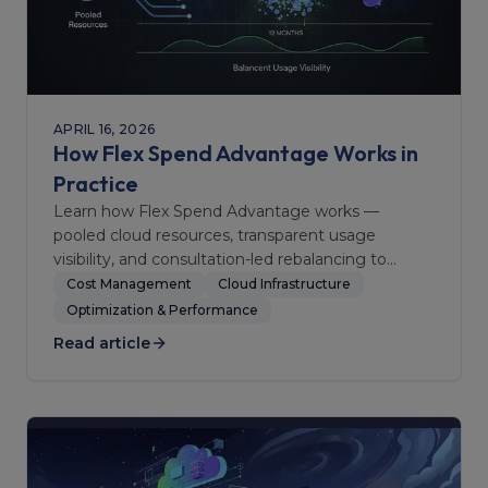
APRIL 16, 2026
How Flex Spend Advantage Works in
Practice
Learn how Flex Spend Advantage works —
pooled cloud resources, transparent usage
visibility, and consultation-led rebalancing to
optimize team spending.
Cost Management
Cloud Infrastructure
Optimization & Performance
Read article