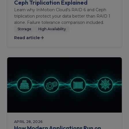
Ceph Triplication Explained
Learn why InMotion Cloud's RAID 6 and Ceph
triplication protect your data better than RAID 1
alone. Failure tolerance comparison included.
Storage
High Availability
Read article
APRIL 28, 2026
How Modern Applications Run on