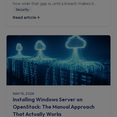
how wide that gap is, until a breach makes it
obvious.
Security
Read article
MAY 15, 2026
Installing Windows Server on
OpenStack: The Manual Approach
That Actually Works