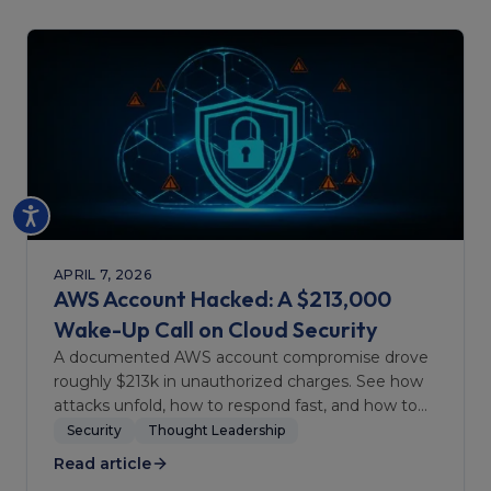
APRIL 7, 2026
AWS Account Hacked: A $213,000
Wake-Up Call on Cloud Security
A documented AWS account compromise drove
roughly $213k in unauthorized charges. See how
attacks unfold, how to respond fast, and how to
harden accounts.
Security
Thought Leadership
Read article