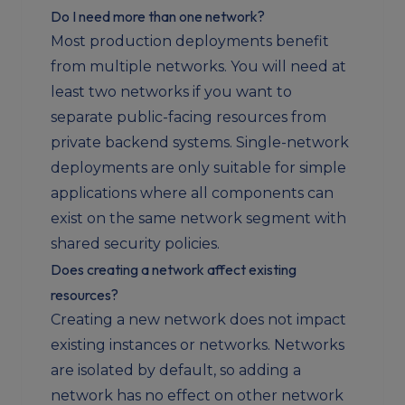
Do I need more than one network?
Most production deployments benefit
from multiple networks. You will need at
least two networks if you want to
separate public-facing resources from
private backend systems. Single-network
deployments are only suitable for simple
applications where all components can
exist on the same network segment with
shared security policies.
Does creating a network affect existing
resources?
Creating a new network does not impact
existing instances or networks. Networks
are isolated by default, so adding a
network has no effect on other network