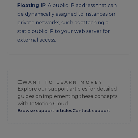
Floating IP
: A public IP address that can
be dynamically assigned to instances on
private networks, such as attaching a
static public IP to your web server for
external access.
WANT TO LEARN MORE?
Explore our support articles for detailed
guides on implementing these concepts
with InMotion Cloud.
Browse support articles
Contact support