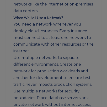
networks like the internet or on-premises
data centers
When Would I Use a Network?
You need a network whenever you
deploy cloud instances. Every instance
must connect to at least one network to
communicate with other resources or the
internet.
Use multiple networks to separate
different environments. Create one
network for production workloads and
another for development to ensure test
traffic never impacts production systems.
Use multiple networks for security
boundaries. Place database servers on a
private network without internet access,