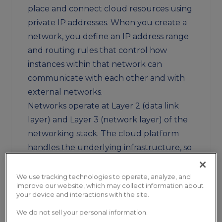
place and connect cloud resources using
private IP addresses. When you create a
network, you define an IP address range
and routing rules that control how
instances within that network can
communicate with each other and with
external networks.
Networks operate at Layer 2 (data link
layer) and Layer 3 (network layer) of the
networking stack. The cloud platform
handles the underlying infrastructure, so
you configure networks through API
calls or web interfaces rather than
We use tracking technologies to operate, analyze, and
improve our website, which may collect information about
managing physical switches or cables.
your device and interactions with the site.
Why Networks Exist
We do not sell your personal information.
Without networks, all cloud resources