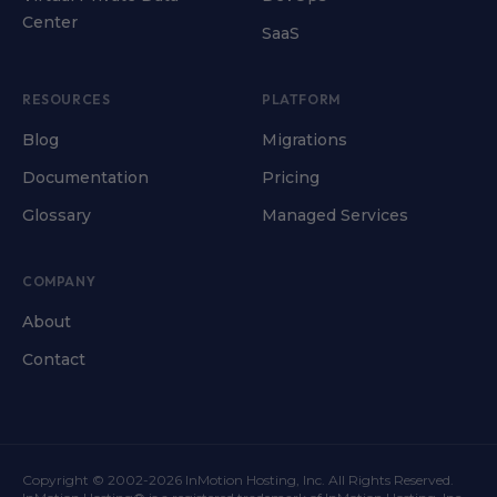
Center
SaaS
RESOURCES
PLATFORM
Blog
Migrations
Documentation
Pricing
Glossary
Managed Services
COMPANY
About
Contact
Copyright © 2002-2026 InMotion Hosting, Inc. All Rights Reserved.