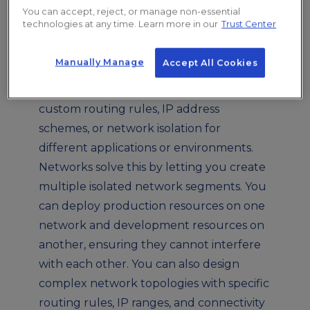
would exist on a single shared network
You can accept, reject, or manage non-essential
technologies at any time. Learn more in our
Trust Center
segment. This creates security risks
because any instance could potentially
Manually Manage
Accept All Cookies
communicate with any other instance. It
also makes it difficult to implement
custom routing rules, IP address
schemes, or network isolation for
different applications or environments.
Networks solve this by letting you create
multiple isolated network segments. You
can deploy production resources on one
network and development resources on
another, ensuring they cannot interfere
with each other. You can also design
complex network topologies with specific
routing rules, IP ranges, and connectivity