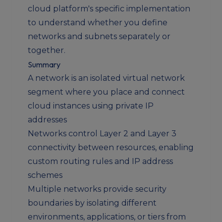
cloud platform's specific implementation
to understand whether you define
networks and subnets separately or
together.
Summary
A network is an isolated virtual network
segment where you place and connect
cloud instances using private IP
addresses
Networks control Layer 2 and Layer 3
connectivity between resources, enabling
custom routing rules and IP address
schemes
Multiple networks provide security
boundaries by isolating different
environments, applications, or tiers from