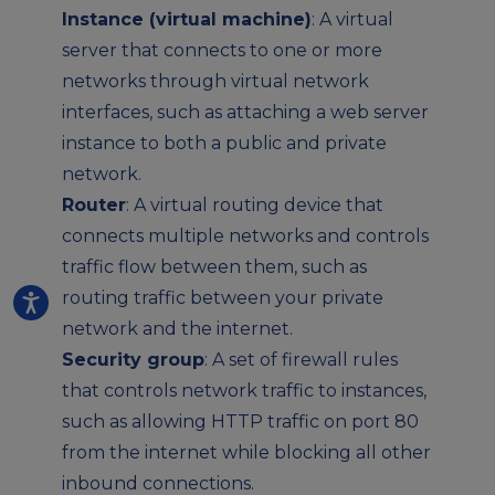
Instance (virtual machine)
: A virtual
server that connects to one or more
networks through virtual network
interfaces, such as attaching a web server
instance to both a public and private
network.
Router
: A virtual routing device that
connects multiple networks and controls
traffic flow between them, such as
routing traffic between your private
network and the internet.
Security group
: A set of firewall rules
that controls network traffic to instances,
such as allowing HTTP traffic on port 80
from the internet while blocking all other
inbound connections.