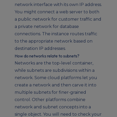
network interface with its own IP address.
You might connect a web server to both
a public network for customer traffic and
a private network for database
connections. The instance routes traffic
to the appropriate network based on
destination IP addresses.
How do networks relate to subnets?
Networks are the top-level container,
while subnets are subdivisions within a
network. Some cloud platforms let you
create a network and then carve it into
multiple subnets for finer-grained
control. Other platforms combine
network and subnet concepts into a
single object. You will need to check your