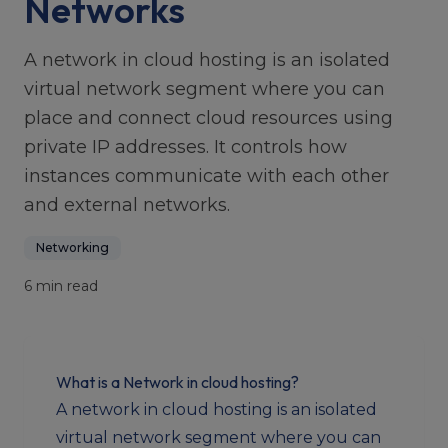
Networks
A network in cloud hosting is an isolated
virtual network segment where you can
place and connect cloud resources using
private IP addresses. It controls how
instances communicate with each other
and external networks.
Networking
6 min read
What is a Network in cloud hosting?
A network in cloud hosting is an isolated
virtual network segment where you can