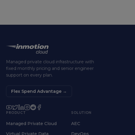
Managed private cloud infrastructure with
fixed monthly pricing and senior engineer
support on every plan.
Flex Spend Advantage
→
PRODUCT
SOLUTION
Managed Private Cloud
AEC
Virtual Private Data
DevOps