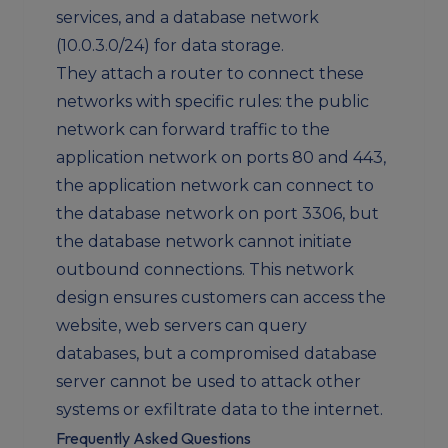
services, and a database network
(10.0.3.0/24) for data storage.
They attach a router to connect these
networks with specific rules: the public
network can forward traffic to the
application network on ports 80 and 443,
the application network can connect to
the database network on port 3306, but
the database network cannot initiate
outbound connections. This network
design ensures customers can access the
website, web servers can query
databases, but a compromised database
server cannot be used to attack other
systems or exfiltrate data to the internet.
Frequently Asked Questions