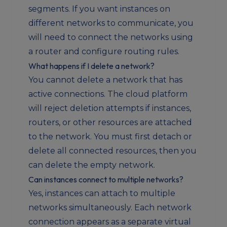
segments. If you want instances on
different networks to communicate, you
will need to connect the networks using
a router and configure routing rules.
What happens if I delete a network?
You cannot delete a network that has
active connections. The cloud platform
will reject deletion attempts if instances,
routers, or other resources are attached
to the network. You must first detach or
delete all connected resources, then you
can delete the empty network.
Can instances connect to multiple networks?
Yes, instances can attach to multiple
networks simultaneously. Each network
connection appears as a separate virtual