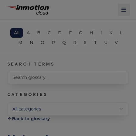
Skip to main content
All
A
B
C
D
F
G
H
I
K
L
M
N
O
P
Q
R
S
T
U
V
SEARCH TERMS
Search glossary terms
CATEGORIES
Filter by category
All categories
Back to glossary