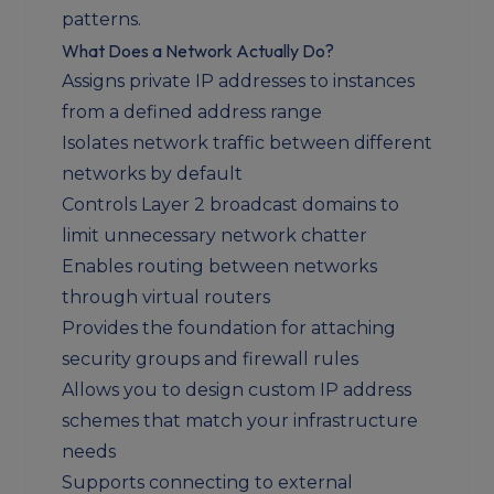
patterns.
What Does a Network Actually Do?
Assigns private IP addresses to instances
from a defined address range
Isolates network traffic between different
networks by default
Controls Layer 2 broadcast domains to
limit unnecessary network chatter
Enables routing between networks
through virtual routers
Provides the foundation for attaching
security groups and firewall rules
Allows you to design custom IP address
schemes that match your infrastructure
needs
Supports connecting to external