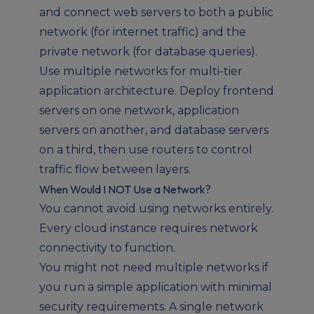
and connect web servers to both a public
network (for internet traffic) and the
private network (for database queries).
Use multiple networks for multi-tier
application architecture. Deploy frontend
servers on one network, application
servers on another, and database servers
on a third, then use routers to control
traffic flow between layers.
When Would I NOT Use a Network?
You cannot avoid using networks entirely.
Every cloud instance requires network
connectivity to function.
You might not need multiple networks if
you run a simple application with minimal
security requirements. A single network