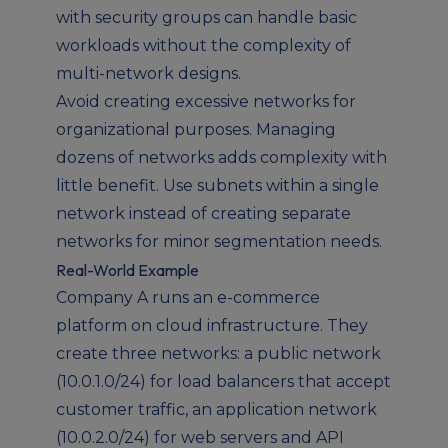
with security groups can handle basic
workloads without the complexity of
multi-network designs.
Avoid creating excessive networks for
organizational purposes. Managing
dozens of networks adds complexity with
little benefit. Use subnets within a single
network instead of creating separate
networks for minor segmentation needs.
Real-World Example
Company A runs an e-commerce
platform on cloud infrastructure. They
create three networks: a public network
(10.0.1.0/24) for load balancers that accept
customer traffic, an application network
(10.0.2.0/24) for web servers and API