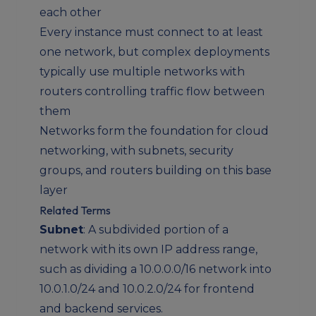
each other
Every instance must connect to at least
one network, but complex deployments
typically use multiple networks with
routers controlling traffic flow between
them
Networks form the foundation for cloud
networking, with subnets, security
groups, and routers building on this base
layer
Related Terms
Subnet
: A subdivided portion of a
network with its own IP address range,
such as dividing a 10.0.0.0/16 network into
10.0.1.0/24 and 10.0.2.0/24 for frontend
and backend services.